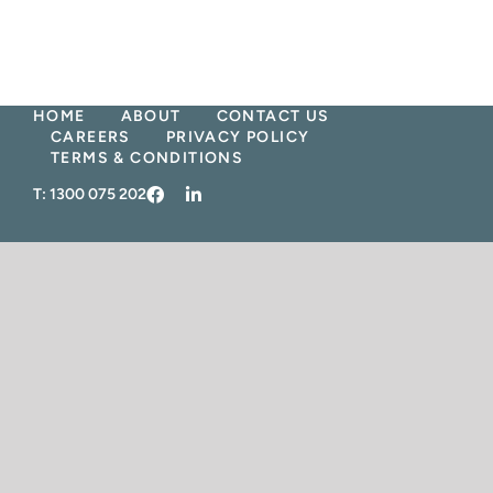
Skip
to
content
HOME
ABOUT
CONTACT US
CAREERS
PRIVACY POLICY
TERMS & CONDITIONS
T:
1300 075 202