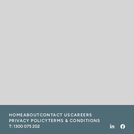
HOME
ABOUT
CONTACT US
CAREERS
PRIVACY POLICY
TERMS & CONDITIONS
T:
1300 075 202