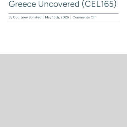
Greece Uncovered (CEL165)
Skip
to
content
on
By
Courtney Spilsted
|
May 15th, 2026
|
Comments Off
Greece
Uncovered
(CEL165)