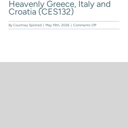
Heavenly Greece, Italy and
Skip
to
Croatia (CES132)
content
on
By
Courtney Spilsted
|
May 19th, 2026
|
Comments Off
Heavenly
Greece,
Italy
and
Croatia
(CES132)