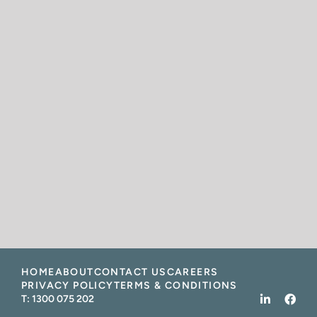
HOME
ABOUT
CONTACT US
CAREERS
PRIVACY POLICY
TERMS & CONDITIONS
T:
1300 075 202