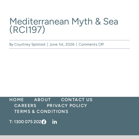
Skip
to
content
Mediterranean Myth & Sea
(RCI197)
on
By
Courtney Spilsted
|
June 1st, 2026
|
Comments Off
Mediterranean
Myth
&
Sea
(RCI197)
HOME
ABOUT
CONTACT US
CAREERS
PRIVACY POLICY
TERMS & CONDITIONS
T:
1300 075 202