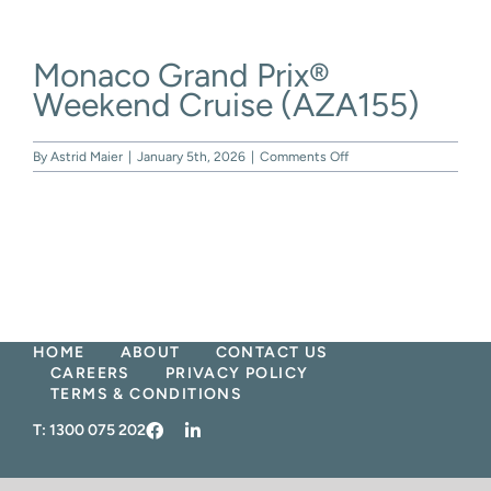
Skip
to
content
Monaco Grand Prix®
Weekend Cruise (AZA155)
on
By
Astrid Maier
|
January 5th, 2026
|
Comments Off
Monaco
Grand
Prix®
Weekend
Cruise
(AZA155)
HOME
ABOUT
CONTACT US
CAREERS
PRIVACY POLICY
TERMS & CONDITIONS
T:
1300 075 202