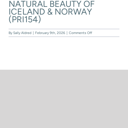
NATURAL BEAUTY OF
Skip
to
ICELAND & NORWAY
content
(PRI154)
on
By
Sally Aldred
|
February 9th, 2026
|
Comments Off
NATURAL
BEAUTY
OF
ICELAND
&
NORWAY
(PRI154)