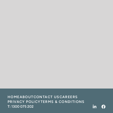
HOME
ABOUT
CONTACT US
CAREERS
PRIVACY POLICY
TERMS & CONDITIONS
T:
1300 075 202