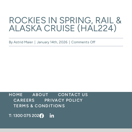
Skip
to
content
ROCKIES IN SPRING, RAIL &
ALASKA CRUISE (HAL224)
on
By
Astrid Maier
|
January 14th, 2026
|
Comments Off
ROCKIES
IN
SPRING,
RAIL
&
ALASKA
CRUISE
(HAL224)
HOME
ABOUT
CONTACT US
CAREERS
PRIVACY POLICY
TERMS & CONDITIONS
T:
1300 075 202