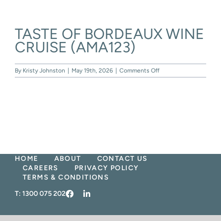
Skip
to
content
TASTE OF BORDEAUX WINE
CRUISE (AMA123)
on
By
Kristy Johnston
|
May 19th, 2026
|
Comments Off
TASTE
OF
BORDEAUX
WINE
CRUISE
(AMA123)
HOME
ABOUT
CONTACT US
CAREERS
PRIVACY POLICY
TERMS & CONDITIONS
T:
1300 075 202