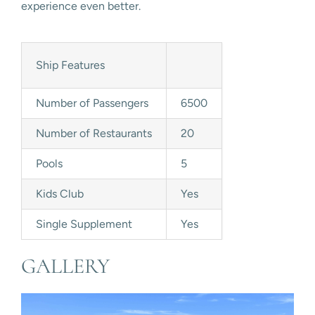
experience even better.
Ship Features
Number of Passengers
6500
Number of Restaurants
20
Pools
5
Kids Club
Yes
Single Supplement
Yes
GALLERY