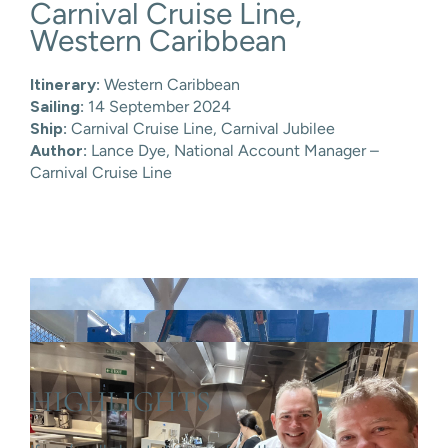
Carnival Cruise Line,
Skip
to
Western Caribbean
content
Itinerary:
Western Caribbean
Sailing:
14 September 2024
Ship:
Carnival Cruise Line,
Carnival Jubilee
Author:
Lance Dye, National Account Manager –
Carnival Cruise Line
HIGHLIGHTS