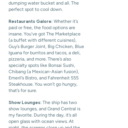
dumping water bucket and all. The
perfect spot to cool down.
Restaurants Galore:
Whether it’s
paid or free, the food options are
insane. You’ve got The Marketplace
(a buffet with different cuisines),
Guy’s Burger Joint, Big Chicken, Blue
Iguana for burritos and tacos, a deli,
pizzeria, and more. There’s also
specialty spots like Bonsai Sushi,
Chibang (a Mexican-Asian fusion),
Emeril’s Bistro, and Fahrenheit 555
Steakhouse. You won’t go hungry,
that’s for sure.
Show Lounges:
The ship has two
show lounges, and Grand Central is
my favorite. During the day, it’s all
open glass with ocean views. At
night, the screens close up and the