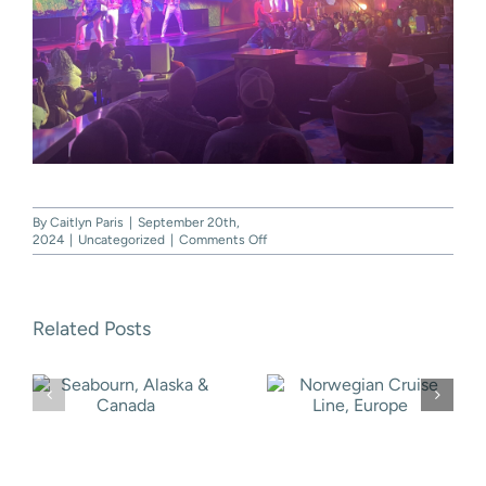
By
Caitlyn Paris
|
September 20th,
on
2024
|
Uncategorized
|
Comments Off
Carnival
Cruise
Line,
Western
Related Posts
Caribbean