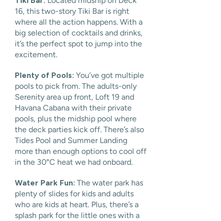
Tiki Bar:
Located midship on Deck
16, this two-story Tiki Bar is right
where all the action happens. With a
big selection of cocktails and drinks,
it’s the perfect spot to jump into the
excitement.
Plenty of Pools:
You’ve got multiple
pools to pick from. The adults-only
Serenity area up front, Loft 19 and
Havana Cabana with their private
pools, plus the midship pool where
the deck parties kick off. There’s also
Tides Pool and Summer Landing
more than enough options to cool off
in the 30°C heat we had onboard.
Water Park Fun:
The water park has
plenty of slides for kids and adults
who are kids at heart. Plus, there’s a
splash park for the little ones with a