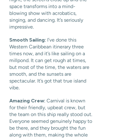
space transforms into a mind-
blowing show with acrobatics,
singing, and dancing. It’s seriously
impressive.
Smooth Sailing:
I’ve done this
Western Caribbean itinerary three
times now, and it’s like sailing on a
millpond. It can get rough at times,
but most of the time, the waters are
smooth, and the sunsets are
spectacular. It’s got that true island
vibe.
Amazing Crew:
Carnival is known
for their friendly, upbeat crew, but
the team on this ship really stood out.
Everyone seemed genuinely happy to
be there, and they brought the fun
along with them, making the whole