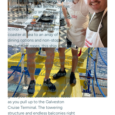
If you’re all about choosing fun, then
buckle up because Lance Dye has
just wrapped up an FUN-tastic
experience aboard Carnival Jubilee,
and he’s here to give you the full
scoop. From the world’s first roller
coaster at sea to an array of epic
dining options and non-stop action
on the high ropes, this ship is packed
with thrills. Whether you’re a
seasoned cruiser or just curious, you’ll
want to dive into these highlights
from one of the most exciting
sailings out there. Let’s get started!
1. The Size of the Ship:
The sheer
size of the ship is incredible and
gives you that ultimate wow factor
as you pull up to the Galveston
Cruise Terminal. The towering
structure and endless balconies right