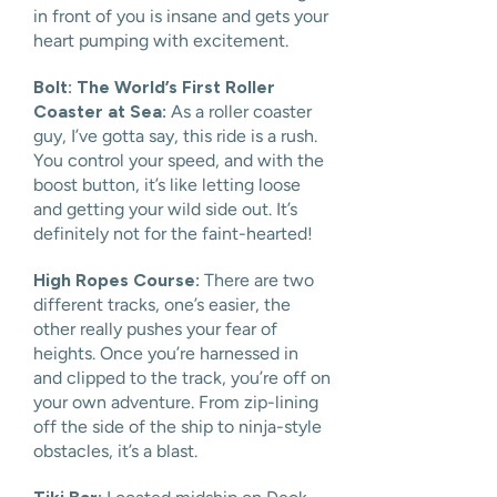
in front of you is insane and gets your
heart pumping with excitement.
Bolt: The World’s First Roller
Coaster at Sea:
As a roller coaster
guy, I’ve gotta say, this ride is a rush.
You control your speed, and with the
boost button, it’s like letting loose
and getting your wild side out. It’s
definitely not for the faint-hearted!
High Ropes Course:
There are two
different tracks, one’s easier, the
other really pushes your fear of
heights. Once you’re harnessed in
and clipped to the track, you’re off on
your own adventure. From zip-lining
off the side of the ship to ninja-style
obstacles, it’s a blast.